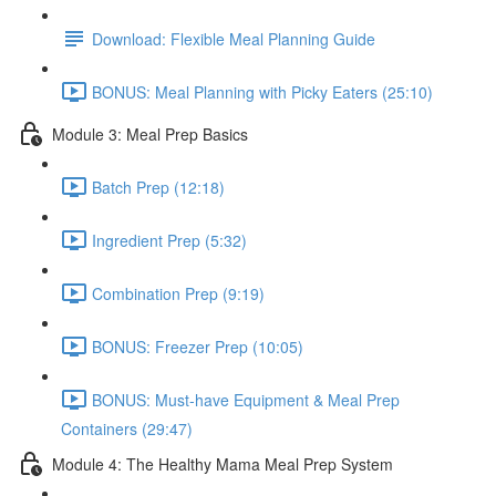
Download: Flexible Meal Planning Guide
BONUS: Meal Planning with Picky Eaters (25:10)
Module 3: Meal Prep Basics
Batch Prep (12:18)
Ingredient Prep (5:32)
Combination Prep (9:19)
BONUS: Freezer Prep (10:05)
BONUS: Must-have Equipment & Meal Prep
Containers (29:47)
Module 4: The Healthy Mama Meal Prep System