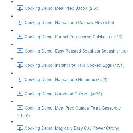
Cooking Demo: Meal Prep Bacon (2:50)
Cooking Demo: Homemade Cashew Milk (8:05)
Cooking Demo: Perfect Pan-seared Chicken (11:20)
Cooking Demo: Easy Roasted Spaghetti Squash (7:06)
Cooking Demo: Instant Pot Hard Cooked Eggs (4:31)
Cooking Demo: Homemade Hummus (4:22)
Cooking Demo: Shredded Chicken (4:39)
Cooking Demo: Meal Prep Quinoa Fajita Casserole
(11:19)
Cooking Demo: Magically Easy Cauliflower Cutting