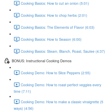
Cooking Basics: How to cut an onion (5:01)
Cooking Basics: How to chop herbs (2:01)
Cooking Basics: The Elements of Flavor (6:03)
Cooking Basics: How to Season (6:00)
Cooking Basics: Steam, Blanch, Roast, Sautee (4:37)
BONUS: Instructional Cooking Demos
Cooking Demo: How to Slice Peppers (2:55)
Cooking Demo: How to roast perfect veggies every
time (7:11)
Cooking Demo: How to make a classic vinaigrette (5
ways) (4:56)