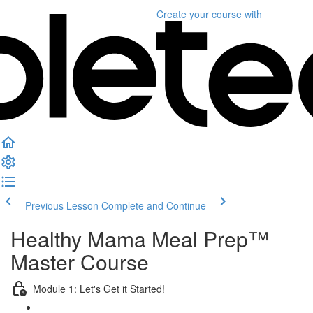
Create your course
with
Previous Lesson
Complete and Continue
Healthy Mama Meal Prep™
Master Course
Module 1: Let's Get it Started!