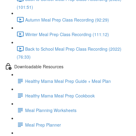
(101:51)
Autumn Meal Prep Class Recording (92:29)
Winter Meal Prep Class Recording (111:12)
Back to School Meal Prep Class Recording (2022)
(76:33)
Downloadable Resources
Healthy Mama Meal Prep Guide + Meal Plan
Healthy Mama Meal Prep Cookbook
Meal Planning Worksheets
Meal Prep Planner