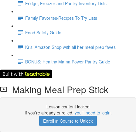
Fridge, Freezer and Pantry Inventory Lists
Family Favorites/Recipes To Try Lists
Food Safety Guide
Kris' Amazon Shop with all her meal prep faves
BONUS: Healthy Mama Power Pantry Guide
Making Meal Prep Stick
Lesson content locked
If you're already enrolled,
you'll need to login
.
Enroll in Course to Unlock