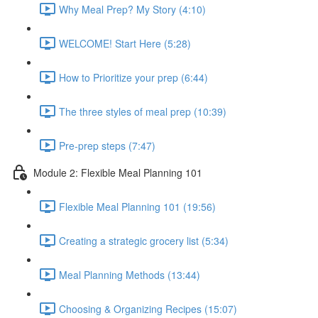
Why Meal Prep? My Story (4:10)
WELCOME! Start Here (5:28)
How to Prioritize your prep (6:44)
The three styles of meal prep (10:39)
Pre-prep steps (7:47)
Module 2: Flexible Meal Planning 101
Flexible Meal Planning 101 (19:56)
Creating a strategic grocery list (5:34)
Meal Planning Methods (13:44)
Choosing & Organizing Recipes (15:07)