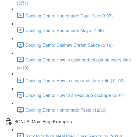
(3:51)
Cooking Demo: Homemade Cauli Rice (3:07)
Cooking Demo: Homemade Mayo (7:06)
Cooking Demo: Cashew Cream Sauce (5:19)
Cooking Demo: How to cook perfect quinoa every time
(4:10)
Cooking Demo: How to chop and store kale (11:00)
Cooking Demo: How to shred/chop cabbage (5:01)
Cooking Demo: Homemade Pesto (12:36)
BONUS: Meal Prep Examples
Back to School Meal Prep Class Recording (2023)