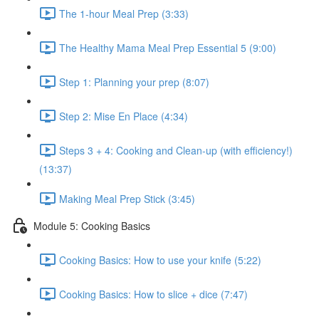
The 1-hour Meal Prep (3:33)
The Healthy Mama Meal Prep Essential 5 (9:00)
Step 1: Planning your prep (8:07)
Step 2: Mise En Place (4:34)
Steps 3 + 4: Cooking and Clean-up (with efficiency!)
(13:37)
Making Meal Prep Stick (3:45)
Module 5: Cooking Basics
Cooking Basics: How to use your knife (5:22)
Cooking Basics: How to slice + dice (7:47)