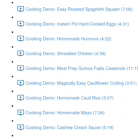
Cooking Demo: Easy Roasted Spaghetti Squash (7:06)
Cooking Demo: Instant Pot Hard Cooked Eggs (4:31)
Cooking Demo: Homemade Hummus (4:22)
Cooking Demo: Shredded Chicken (4:39)
Cooking Demo: Meal Prep Quinoa Fajita Casserole (11:1
Cooking Demo: Magically Easy Cauliflower Cutting (3:51)
Cooking Demo: Homemade Cauli Rice (3:07)
Cooking Demo: Homemade Mayo (7:06)
Cooking Demo: Cashew Cream Sauce (5:19)