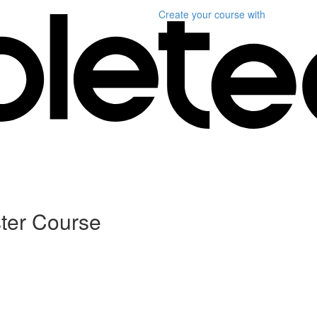
Create your course
with
ter Course