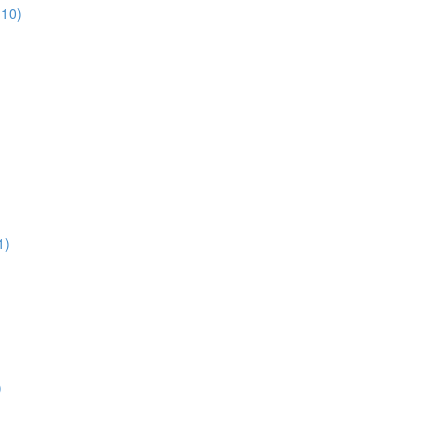
:10)
1)
)