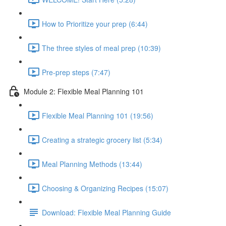
How to Prioritize your prep (6:44)
The three styles of meal prep (10:39)
Pre-prep steps (7:47)
Module 2: Flexible Meal Planning 101
Flexible Meal Planning 101 (19:56)
Creating a strategic grocery list (5:34)
Meal Planning Methods (13:44)
Choosing & Organizing Recipes (15:07)
Download: Flexible Meal Planning Guide