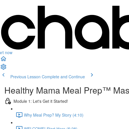
art now
Previous Lesson
Complete and Continue
Healthy Mama Meal Prep™ Mas
Module 1: Let's Get it Started!
Why Meal Prep? My Story (4:10)
WELCOME! Start Here (5:28)