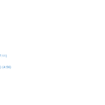
7:11)
) (4:56)