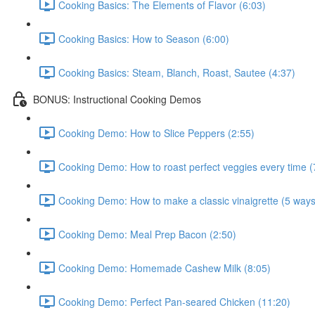
Cooking Basics: The Elements of Flavor (6:03)
Cooking Basics: How to Season (6:00)
Cooking Basics: Steam, Blanch, Roast, Sautee (4:37)
BONUS: Instructional Cooking Demos
Cooking Demo: How to Slice Peppers (2:55)
Cooking Demo: How to roast perfect veggies every time (
Cooking Demo: How to make a classic vinaigrette (5 ways
Cooking Demo: Meal Prep Bacon (2:50)
Cooking Demo: Homemade Cashew Milk (8:05)
Cooking Demo: Perfect Pan-seared Chicken (11:20)