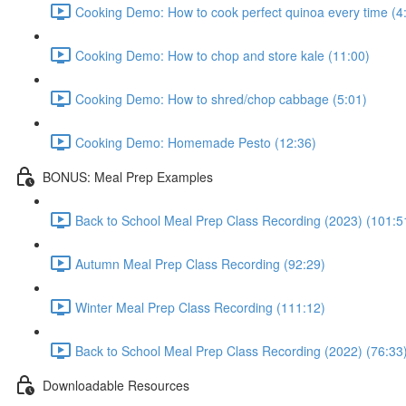
Cooking Demo: How to cook perfect quinoa every time (4
Cooking Demo: How to chop and store kale (11:00)
Cooking Demo: How to shred/chop cabbage (5:01)
Cooking Demo: Homemade Pesto (12:36)
BONUS: Meal Prep Examples
Back to School Meal Prep Class Recording (2023) (101:5
Autumn Meal Prep Class Recording (92:29)
Winter Meal Prep Class Recording (111:12)
Back to School Meal Prep Class Recording (2022) (76:33
Downloadable Resources