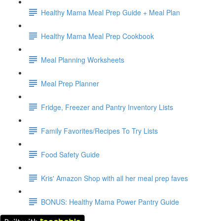
Healthy Mama Meal Prep Guide + Meal Plan
Healthy Mama Meal Prep Cookbook
Meal Planning Worksheets
Meal Prep Planner
Fridge, Freezer and Pantry Inventory Lists
Family Favorites/Recipes To Try Lists
Food Safety Guide
Kris' Amazon Shop with all her meal prep faves
BONUS: Healthy Mama Power Pantry Guide