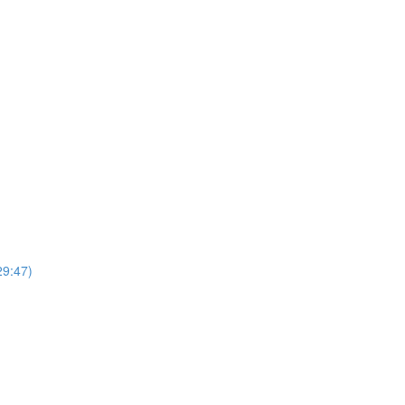
29:47)