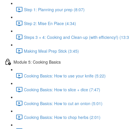
Step 1: Planning your prep (8:07)
Step 2: Mise En Place (4:34)
Steps 3 + 4: Cooking and Clean-up (with efficiency!) (13:
Making Meal Prep Stick (3:45)
Module 5: Cooking Basics
Cooking Basics: How to use your knife (5:22)
Cooking Basics: How to slice + dice (7:47)
Cooking Basics: How to cut an onion (5:01)
Cooking Basics: How to chop herbs (2:01)