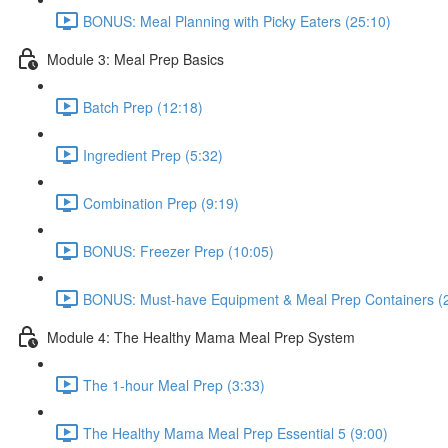
BONUS: Meal Planning with Picky Eaters (25:10)
Module 3: Meal Prep Basics
Batch Prep (12:18)
Ingredient Prep (5:32)
Combination Prep (9:19)
BONUS: Freezer Prep (10:05)
BONUS: Must-have Equipment & Meal Prep Containers (
Module 4: The Healthy Mama Meal Prep System
The 1-hour Meal Prep (3:33)
The Healthy Mama Meal Prep Essential 5 (9:00)