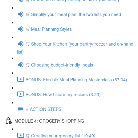
🛒 Simplify your meal plan: the two lists you need
🛒 Meal Planning Styles
🛒 Shop Your Kitchen (your pantry/freezer and on-hand
list)
🛒 Choosing budget-friendly meals
BONUS: Flexible Meal Planning Masterclass (87:04)
BONUS: How I store my recipes (3:23)
⭐️ ACTION STEPS
MODULE 4: GROCERY SHOPPING
🛒 Creating your grocery list (10:49)