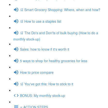
🛒 Smart Grocery Shopping: Where, when and how?
🛒 How to use a staples list
🛒 The Do's and Don'ts of bulk buying (How to do a
monthly stock-up)
Sales: how to know if it's worth it
5 ways to shop for healthy groceries for less
How to price compare
🛒 You've got this: How to stick to it
BONUS: My monthly stock-up
⭐️ ACTION STEPS