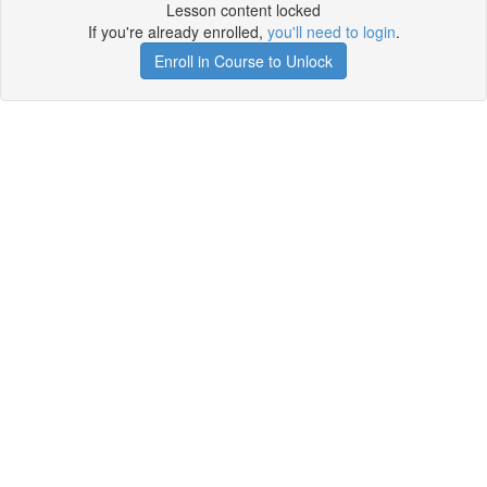
Lesson content locked
If you're already enrolled,
you'll need to login
.
Enroll in Course to Unlock