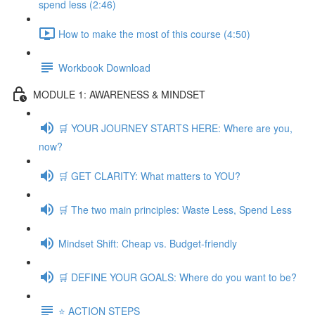
spend less (2:46)
How to make the most of this course (4:50)
Workbook Download
MODULE 1: AWARENESS & MINDSET
🛒 YOUR JOURNEY STARTS HERE: Where are you,
now?
🛒 GET CLARITY: What matters to YOU?
🛒 The two main principles: Waste Less, Spend Less
Mindset Shift: Cheap vs. Budget-friendly
🛒 DEFINE YOUR GOALS: Where do you want to be?
⭐️ ACTION STEPS