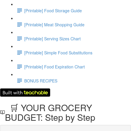
[Printable] Food Storage Guide
[Printable] Meat Shopping Guide
[Printable] Serving Sizes Chart
[Printable] Simple Food Substitutions
[Printable] Food Expiration Chart
BONUS RECIPES
🛒 YOUR GROCERY
BUDGET: Step by Step