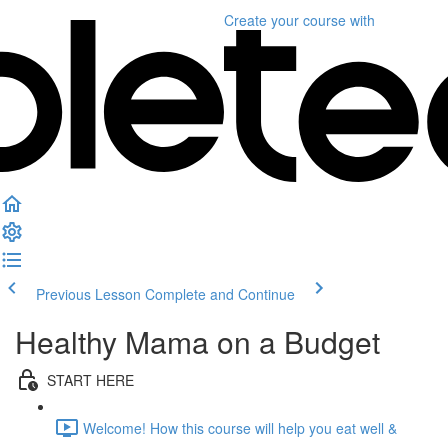
Create your course
with
Previous Lesson
Complete and Continue
Healthy Mama on a Budget
START HERE
Welcome! How this course will help you eat well &