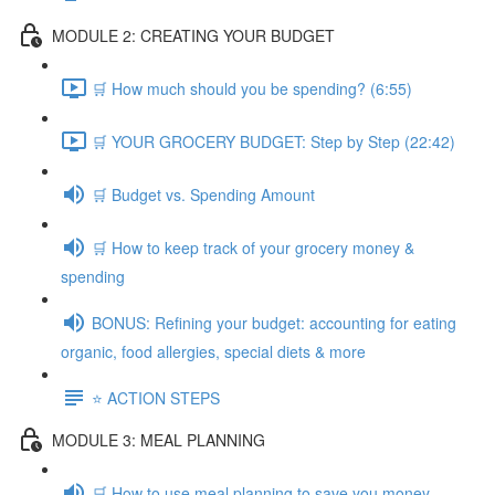
MODULE 2: CREATING YOUR BUDGET
🛒 How much should you be spending? (6:55)
🛒 YOUR GROCERY BUDGET: Step by Step (22:42)
🛒 Budget vs. Spending Amount
🛒 How to keep track of your grocery money &
spending
BONUS: Refining your budget: accounting for eating
organic, food allergies, special diets & more
⭐️ ACTION STEPS
MODULE 3: MEAL PLANNING
🛒 How to use meal planning to save you money