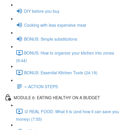
DIY before you buy
Cooking with less expensive meat
BONUS: Simple substitutions
BONUS: How to organize your kitchen into zones
(9:44)
BONUS: Essential Kitchen Tools (24:19)
⭐️ ACTION STEPS
MODULE 6: EATING HEALTHY ON A BUDGET
🛒 REAL FOOD: What it is (and how it can save you
money) (7:55)