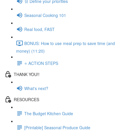
🛒 Define your priorities
Seasonal Cooking 101
Real food, FAST
BONUS: How to use meal prep to save time (and
money) (11:20)
⭐️ ACTION STEPS
THANK YOU!!
What's next?
RESOURCES
The Budget Kitchen Guide
[Printable] Seasonal Produce Guide