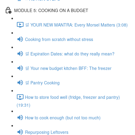
MODULE 5: COOKING ON A BUDGET
🛒 YOUR NEW MANTRA: Every Morsel Matters (3:08)
Cooking from scratch without stress
🛒 Expiration Dates: what do they really mean?
🛒 Your new budget kitchen BFF: The freezer
🛒 Pantry Cooking
How to store food well (fridge, freezer and pantry)
(19:31)
How to cook enough (but not too much)
Repurposing Leftovers