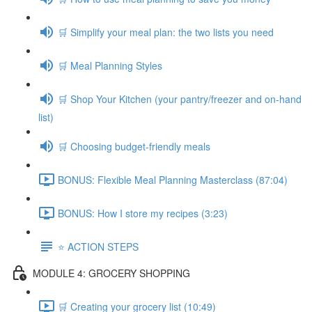
🛒 Simplify your meal plan: the two lists you need
🛒 Meal Planning Styles
🛒 Shop Your Kitchen (your pantry/freezer and on-hand
list)
🛒 Choosing budget-friendly meals
BONUS: Flexible Meal Planning Masterclass (87:04)
BONUS: How I store my recipes (3:23)
⭐️ ACTION STEPS
MODULE 4: GROCERY SHOPPING
🛒 Creating your grocery list (10:49)