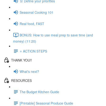
🛒 Define your priorities
Seasonal Cooking 101
Real food, FAST
BONUS: How to use meal prep to save time (and
money) (11:20)
⭐️ ACTION STEPS
THANK YOU!!
What's next?
RESOURCES
The Budget Kitchen Guide
[Printable] Seasonal Produce Guide