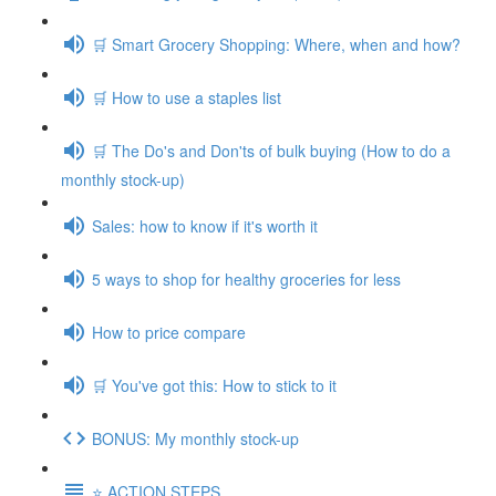
🛒 Smart Grocery Shopping: Where, when and how?
🛒 How to use a staples list
🛒 The Do's and Don'ts of bulk buying (How to do a
monthly stock-up)
Sales: how to know if it's worth it
5 ways to shop for healthy groceries for less
How to price compare
🛒 You've got this: How to stick to it
BONUS: My monthly stock-up
⭐️ ACTION STEPS