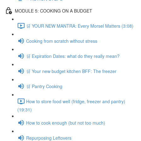
MODULE 5: COOKING ON A BUDGET
🛒 YOUR NEW MANTRA: Every Morsel Matters (3:08)
Cooking from scratch without stress
🛒 Expiration Dates: what do they really mean?
🛒 Your new budget kitchen BFF: The freezer
🛒 Pantry Cooking
How to store food well (fridge, freezer and pantry)
(19:31)
How to cook enough (but not too much)
Repurposing Leftovers