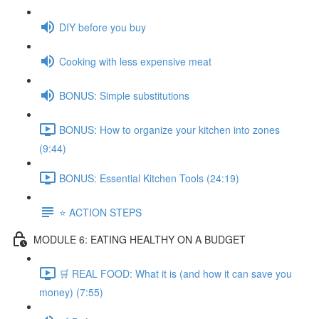
DIY before you buy
Cooking with less expensive meat
BONUS: Simple substitutions
BONUS: How to organize your kitchen into zones
(9:44)
BONUS: Essential Kitchen Tools (24:19)
⭐️ ACTION STEPS
MODULE 6: EATING HEALTHY ON A BUDGET
🛒 REAL FOOD: What it is (and how it can save you
money) (7:55)