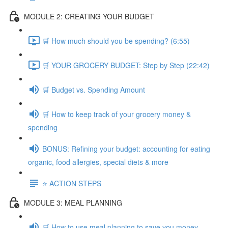
MODULE 2: CREATING YOUR BUDGET
🛒 How much should you be spending? (6:55)
🛒 YOUR GROCERY BUDGET: Step by Step (22:42)
🛒 Budget vs. Spending Amount
🛒 How to keep track of your grocery money &
spending
BONUS: Refining your budget: accounting for eating
organic, food allergies, special diets & more
⭐️ ACTION STEPS
MODULE 3: MEAL PLANNING
🛒 How to use meal planning to save you money