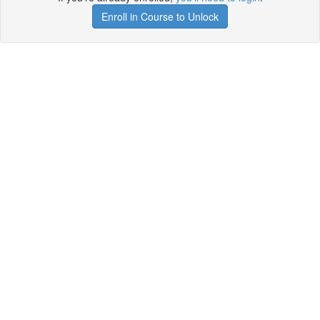
Enroll in Course to Unlock