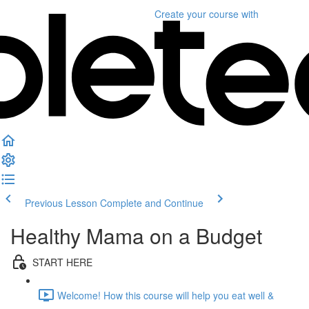
Create your course
with
Previous Lesson
Complete and Continue
Healthy Mama on a Budget
START HERE
Welcome! How this course will help you eat well &