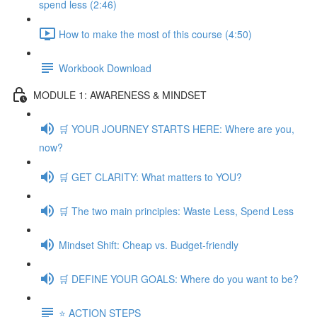
spend less (2:46)
How to make the most of this course (4:50)
Workbook Download
MODULE 1: AWARENESS & MINDSET
🛒 YOUR JOURNEY STARTS HERE: Where are you,
now?
🛒 GET CLARITY: What matters to YOU?
🛒 The two main principles: Waste Less, Spend Less
Mindset Shift: Cheap vs. Budget-friendly
🛒 DEFINE YOUR GOALS: Where do you want to be?
⭐️ ACTION STEPS