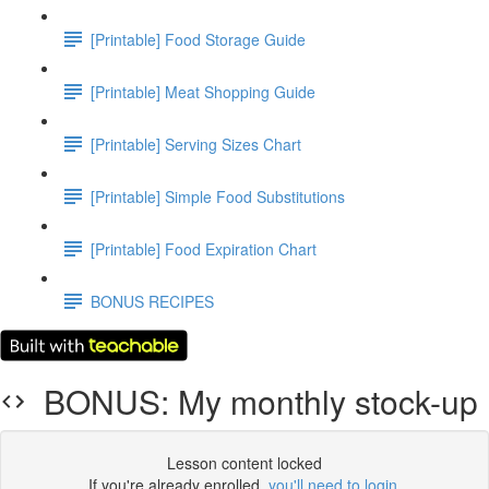
[Printable] Food Storage Guide
[Printable] Meat Shopping Guide
[Printable] Serving Sizes Chart
[Printable] Simple Food Substitutions
[Printable] Food Expiration Chart
BONUS RECIPES
BONUS: My monthly stock-up
Lesson content locked
If you're already enrolled,
you'll need to login
.