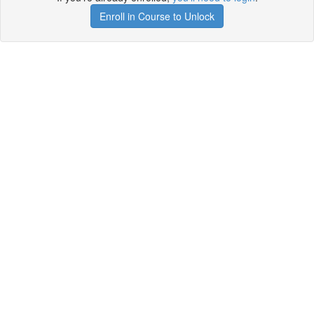
Enroll in Course to Unlock