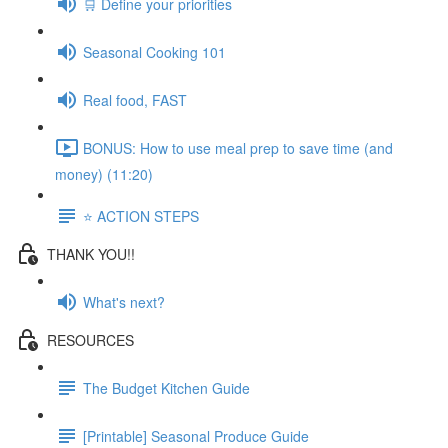
🛒 Define your priorities
Seasonal Cooking 101
Real food, FAST
BONUS: How to use meal prep to save time (and
money) (11:20)
⭐️ ACTION STEPS
THANK YOU!!
What's next?
RESOURCES
The Budget Kitchen Guide
[Printable] Seasonal Produce Guide