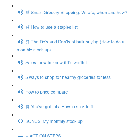
🛒 Smart Grocery Shopping: Where, when and how?
🛒 How to use a staples list
🛒 The Do's and Don'ts of bulk buying (How to do a
monthly stock-up)
Sales: how to know if it's worth it
5 ways to shop for healthy groceries for less
How to price compare
🛒 You've got this: How to stick to it
BONUS: My monthly stock-up
⭐️ ACTION STEPS