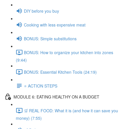
DIY before you buy
Cooking with less expensive meat
BONUS: Simple substitutions
BONUS: How to organize your kitchen into zones
(9:44)
BONUS: Essential Kitchen Tools (24:19)
⭐️ ACTION STEPS
MODULE 6: EATING HEALTHY ON A BUDGET
🛒 REAL FOOD: What it is (and how it can save you
money) (7:55)