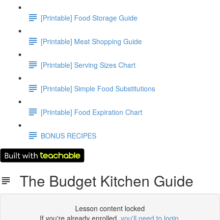
[Printable] Food Storage Guide
[Printable] Meat Shopping Guide
[Printable] Serving Sizes Chart
[Printable] Simple Food Substitutions
[Printable] Food Expiration Chart
BONUS RECIPES
The Budget Kitchen Guide
Lesson content locked
If you're already enrolled,
you'll need to login
.