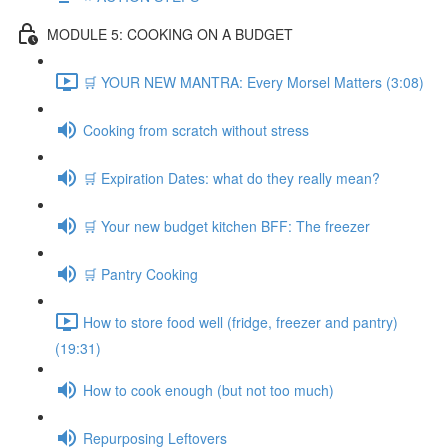
MODULE 5: COOKING ON A BUDGET
🛒 YOUR NEW MANTRA: Every Morsel Matters (3:08)
Cooking from scratch without stress
🛒 Expiration Dates: what do they really mean?
🛒 Your new budget kitchen BFF: The freezer
🛒 Pantry Cooking
How to store food well (fridge, freezer and pantry)
(19:31)
How to cook enough (but not too much)
Repurposing Leftovers