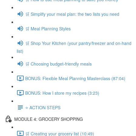
🛒 Simplify your meal plan: the two lists you need
🛒 Meal Planning Styles
🛒 Shop Your Kitchen (your pantry/freezer and on-hand
list)
🛒 Choosing budget-friendly meals
BONUS: Flexible Meal Planning Masterclass (87:04)
BONUS: How I store my recipes (3:23)
⭐️ ACTION STEPS
MODULE 4: GROCERY SHOPPING
🛒 Creating your grocery list (10:49)