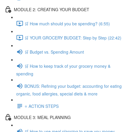
MODULE 2: CREATING YOUR BUDGET
🛒 How much should you be spending? (6:55)
🛒 YOUR GROCERY BUDGET: Step by Step (22:42)
🛒 Budget vs. Spending Amount
🛒 How to keep track of your grocery money &
spending
BONUS: Refining your budget: accounting for eating
organic, food allergies, special diets & more
⭐️ ACTION STEPS
MODULE 3: MEAL PLANNING
🛒 How to use meal planning to save you money