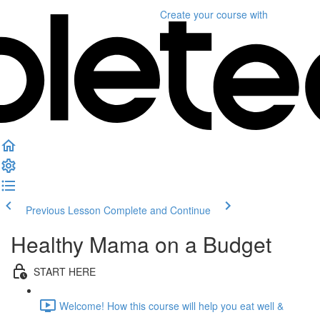
Create your course
with
Previous Lesson
Complete and Continue
Healthy Mama on a Budget
START HERE
Welcome! How this course will help you eat well &