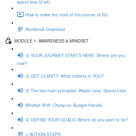
spend less (2:46)
How to make the most of this course (4:50)
Workbook Download
MODULE 1: AWARENESS & MINDSET
🛒 YOUR JOURNEY STARTS HERE: Where are you,
now?
🛒 GET CLARITY: What matters to YOU?
🛒 The two main principles: Waste Less, Spend Less
Mindset Shift: Cheap vs. Budget-friendly
🛒 DEFINE YOUR GOALS: Where do you want to be?
⭐️ ACTION STEPS